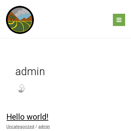
Skip
to
content
admin
Hello world!
Hello
world!
Uncategorized
/
admin