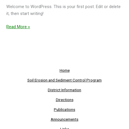
Welcome to WordPress. This is your first post. Edit or delete
it, then start writing!
Read More »
Home
Soil Erosion and Sediment Control Program
District Information
Directions
Publications
Announcements
Links