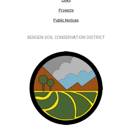
Projects
Public Notices
BERGEN SOIL CONSERVATION DISTRICT